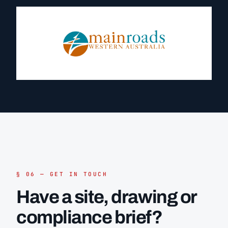
§ 06 — GET IN TOUCH
Have a site, drawing or
compliance brief?