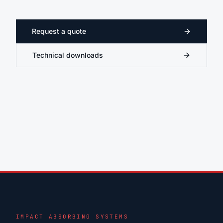
Request a quote
Technical downloads
IMPACT ABSORBING SYSTEMS