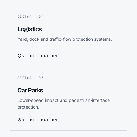
SECTOR ·
04
Logistics
Yard, dock and traffic-flow protection systems.
SPECIFICATIONS
SECTOR ·
05
Car Parks
Lower-speed impact and pedestrian-interface
protection.
SPECIFICATIONS