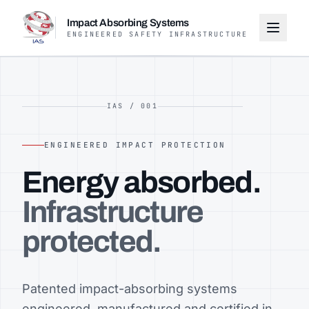
Impact Absorbing Systems
ENGINEERED SAFETY INFRASTRUCTURE
IAS / 001
ENGINEERED IMPACT PROTECTION
Energy absorbed.
Infrastructure
protected.
Patented impact-absorbing systems
engineered, manufactured and certified in