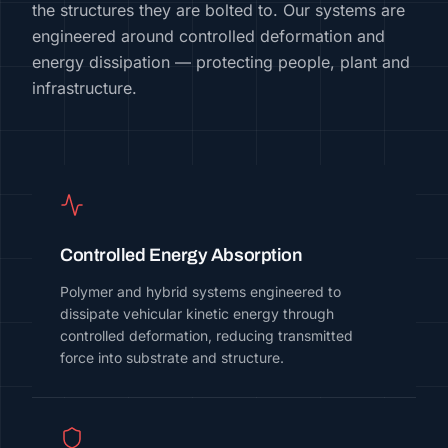
the structures they are bolted to. Our systems are
engineered around controlled deformation and
energy dissipation — protecting people, plant and
infrastructure.
Controlled Energy Absorption
Polymer and hybrid systems engineered to
dissipate vehicular kinetic energy through
controlled deformation, reducing transmitted
force into substrate and structure.