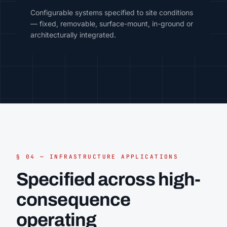
Configurable systems specified to site conditions
— fixed, removable, surface-mount, in-ground or
architecturally integrated.
§ 04 — INFRASTRUCTURE APPLICATIONS
Specified across high-
consequence
operating