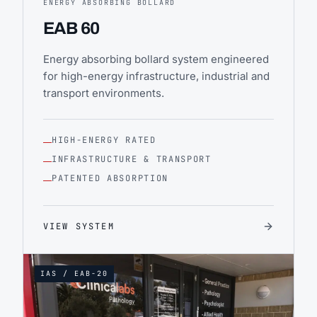
ENERGY ABSORBING BOLLARD
EAB 60
Energy absorbing bollard system engineered
for high-energy infrastructure, industrial and
transport environments.
HIGH-ENERGY RATED
INFRASTRUCTURE & TRANSPORT
PATENTED ABSORPTION
VIEW SYSTEM
IAS / EAB-20