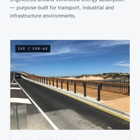
— purpose-built for transport, industrial and
infrastructure environments.
IAS / EAB-60