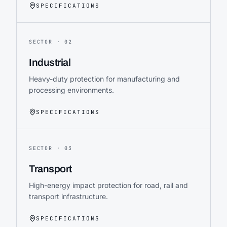
SPECIFICATIONS
SECTOR ·
02
Industrial
Heavy-duty protection for manufacturing and
processing environments.
SPECIFICATIONS
SECTOR ·
03
Transport
High-energy impact protection for road, rail and
transport infrastructure.
SPECIFICATIONS