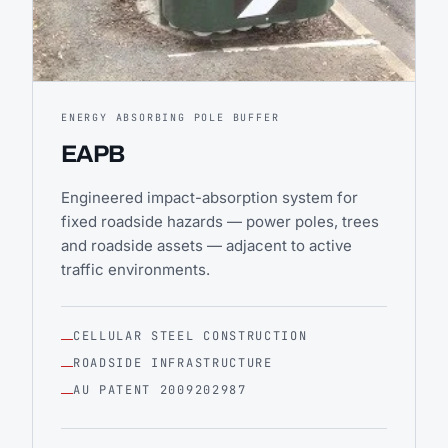
ENERGY ABSORBING POLE BUFFER
EAPB
Engineered impact-absorption system for
fixed roadside hazards — power poles, trees
and roadside assets — adjacent to active
traffic environments.
CELLULAR STEEL CONSTRUCTION
ROADSIDE INFRASTRUCTURE
AU PATENT 2009202987