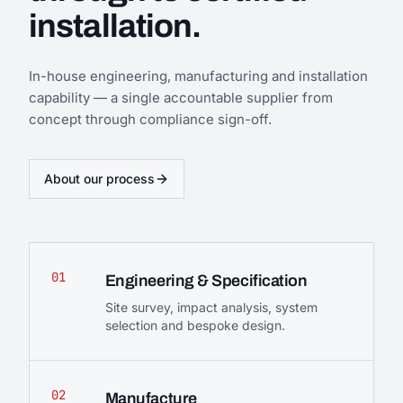
installation.
In-house engineering, manufacturing and installation
capability — a single accountable supplier from
concept through compliance sign-off.
About our process
01
Engineering & Specification
Site survey, impact analysis, system
selection and bespoke design.
02
Manufacture