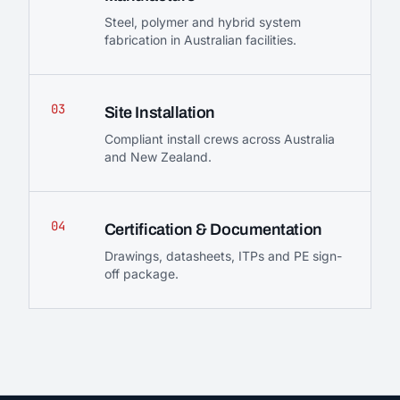
Steel, polymer and hybrid system
fabrication in Australian facilities.
03
Site Installation
Compliant install crews across Australia
and New Zealand.
04
Certification & Documentation
Drawings, datasheets, ITPs and PE sign-
off package.