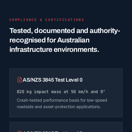
COMPLIANCE & CERTIFICATIONS
Tested, documented and authority-
recognised for Australian
infrastructure environments.
AS/NZS 3845 Test Level 0
820 kg impact mass at 50 km/h and 0°
Crash-tested performance basis for low-speed
roadside and asset-protection applications.