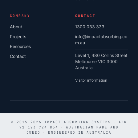
COMPANY
CONTACT
About
1300 033 333
Projects
info@impactabsorbing.co
m.au
Resources
Level 1, 480 Collins Street
Contact
Melbourne VIC 3000
Australia
Visitor information
© 2015–2026 IMPACT ABSORBING SYSTEMS
·
ABN
92 123 724 854
·
AUSTRALIAN MADE AND
OWNED
·
ENGINEERED IN AUSTRALIA