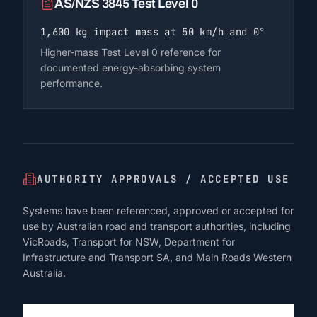
AS/NZS 3845 Test Level 0
1,600 kg impact mass at 50 km/h and 0°
Higher-mass Test Level 0 reference for
documented energy-absorbing system
performance.
AUTHORITY APPROVALS / ACCEPTED USE
Systems have been referenced, approved or accepted for
use by Australian road and transport authorities, including
VicRoads, Transport for NSW, Department for
Infrastructure and Transport SA, and Main Roads Western
Australia.