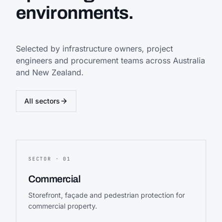
environments.
Selected by infrastructure owners, project
engineers and procurement teams across Australia
and New Zealand.
All sectors
SECTOR ·
01
Commercial
Storefront, façade and pedestrian protection for
commercial property.