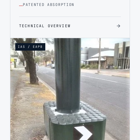
PATENTED ABSORPTION
TECHNICAL OVERVIEW
IAS / EAPB