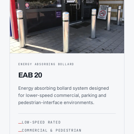
ENERGY ABSORBING BOLLARD
EAB 20
Energy absorbing bollard system designed
for lower-speed commercial, parking and
pedestrian-interface environments.
LOW-SPEED RATED
COMMERCIAL & PEDESTRIAN