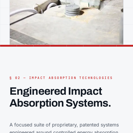
§ 02 — IMPACT ABSORPTION TECHNOLOGIES
Engineered Impact
Absorption Systems.
A focused suite of proprietary, patented systems
engineered around controlled energy absorption