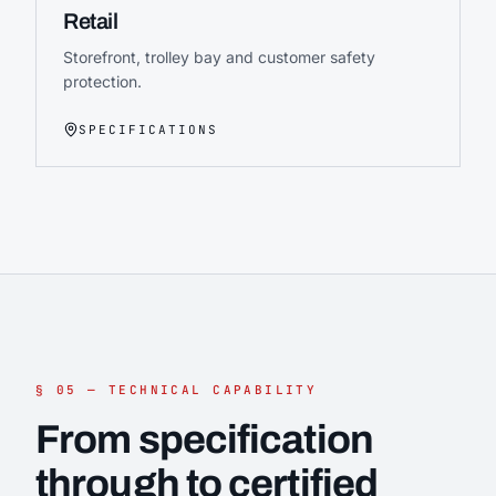
Retail
Storefront, trolley bay and customer safety
protection.
SPECIFICATIONS
§ 05 — TECHNICAL CAPABILITY
From specification
through to certified