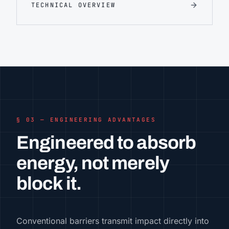
TECHNICAL OVERVIEW
§ 03 — ENGINEERING ADVANTAGES
Engineered to absorb
energy, not merely
block it.
Conventional barriers transmit impact directly into