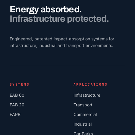
Energy absorbed.
Infrastructure protected.
Engineered, patented impact-absorption systems for
infrastructure, industrial and transport environments.
SYSTEMS
APPLICATIONS
EAB 60
Infrastructure
EAB 20
Transport
EAPB
Commercial
Industrial
Car Parks