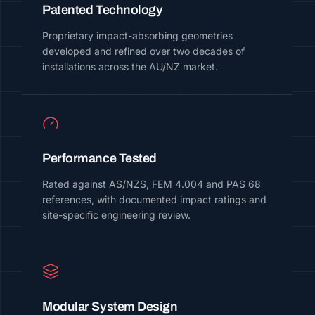
Patented Technology
Proprietary impact-absorbing geometries
developed and refined over two decades of
installations across the AU/NZ market.
Performance Tested
Rated against AS/NZS, FEM 4.004 and PAS 68
references, with documented impact ratings and
site-specific engineering review.
Modular System Design