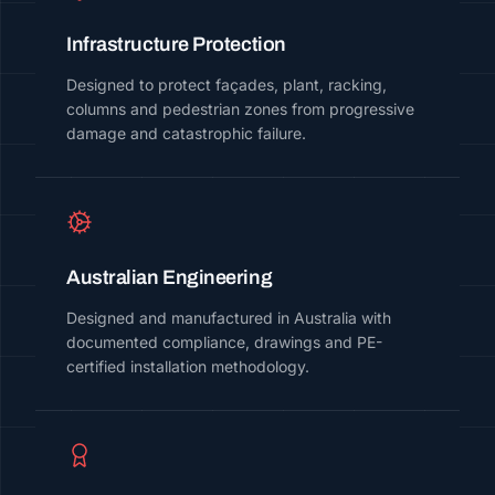
Infrastructure Protection
Designed to protect façades, plant, racking,
columns and pedestrian zones from progressive
damage and catastrophic failure.
Australian Engineering
Designed and manufactured in Australia with
documented compliance, drawings and PE-
certified installation methodology.