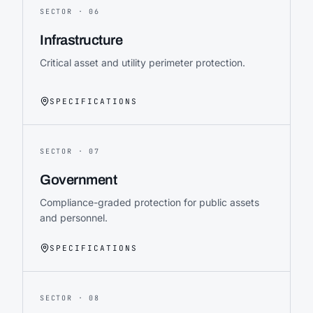
SECTOR ·
06
Infrastructure
Critical asset and utility perimeter protection.
SPECIFICATIONS
SECTOR ·
07
Government
Compliance-graded protection for public assets
and personnel.
SPECIFICATIONS
SECTOR ·
08