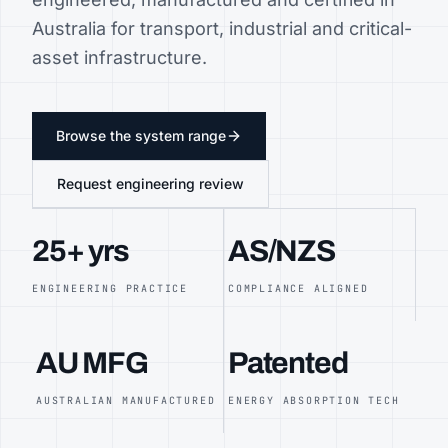
Australia for transport, industrial and critical-
asset infrastructure.
Browse the system range
Request engineering review
25+ yrs
AS/NZS
ENGINEERING PRACTICE
COMPLIANCE ALIGNED
AU MFG
Patented
AUSTRALIAN MANUFACTURED
ENERGY ABSORPTION TECH