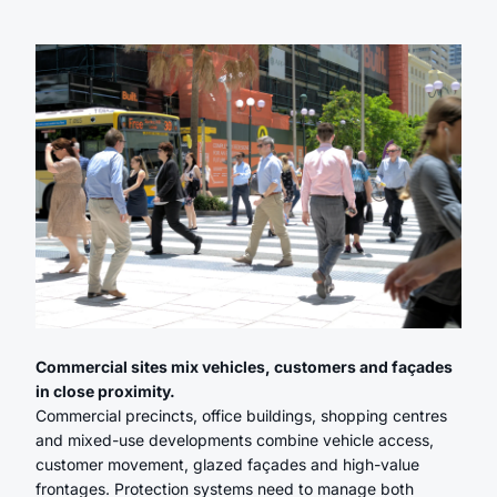
Commercial sites mix vehicles, customers and façades
in close proximity.
Commercial precincts, office buildings, shopping centres
and mixed-use developments combine vehicle access,
customer movement, glazed façades and high-value
frontages. Protection systems need to manage both