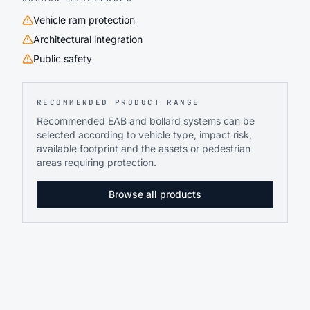
Vehicle ram protection
Architectural integration
Public safety
RECOMMENDED PRODUCT RANGE
Recommended EAB and bollard systems can be
selected according to vehicle type, impact risk,
available footprint and the assets or pedestrian
areas requiring protection.
Browse all products