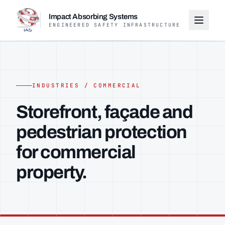
Impact Absorbing Systems
ENGINEERED SAFETY INFRASTRUCTURE
INDUSTRIES / COMMERCIAL
Storefront, façade and
pedestrian protection
for commercial
property.