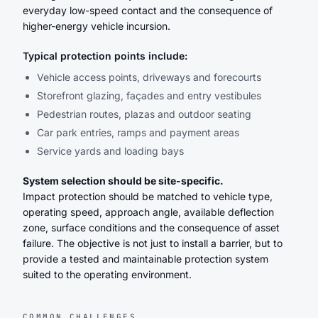
everyday low-speed contact and the consequence of
higher-energy vehicle incursion.
Typical protection points include:
Vehicle access points, driveways and forecourts
Storefront glazing, façades and entry vestibules
Pedestrian routes, plazas and outdoor seating
Car park entries, ramps and payment areas
Service yards and loading bays
System selection should be site-specific.
Impact protection should be matched to vehicle type,
operating speed, approach angle, available deflection
zone, surface conditions and the consequence of asset
failure. The objective is not just to install a barrier, but to
provide a tested and maintainable protection system
suited to the operating environment.
COMMON CHALLENGES