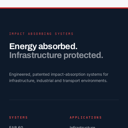
IMPACT ABSORBING SYSTEMS
Energy absorbed.
Infrastructure protected.
Engineered, patented impact-absorption systems for
infrastructure, industrial and transport environments.
SYSTEMS
APPLICATIONS
EAB 60
Infrastructure