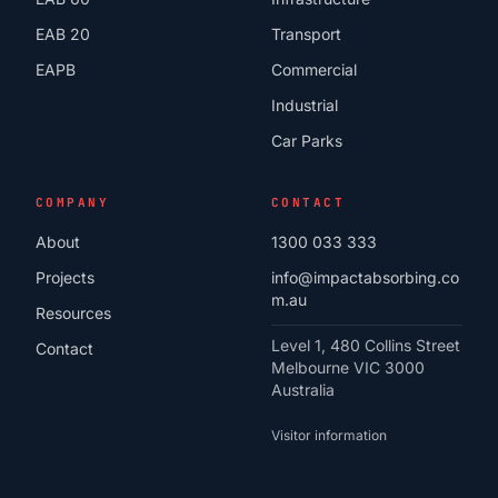
EAB 20
Transport
EAPB
Commercial
Industrial
Car Parks
COMPANY
CONTACT
About
1300 033 333
Projects
info@impactabsorbing.co
m.au
Resources
Level 1, 480 Collins Street
Contact
Melbourne VIC 3000
Australia
Visitor information