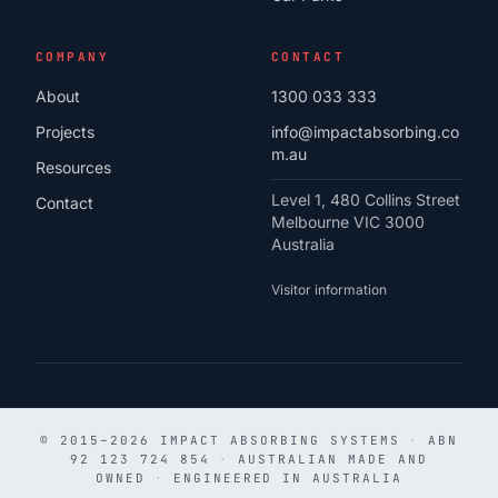
COMPANY
CONTACT
About
1300 033 333
Projects
info@impactabsorbing.co
m.au
Resources
Level 1, 480 Collins Street
Contact
Melbourne VIC 3000
Australia
Visitor information
© 2015–2026 IMPACT ABSORBING SYSTEMS
·
ABN
92 123 724 854
·
AUSTRALIAN MADE AND
OWNED
·
ENGINEERED IN AUSTRALIA