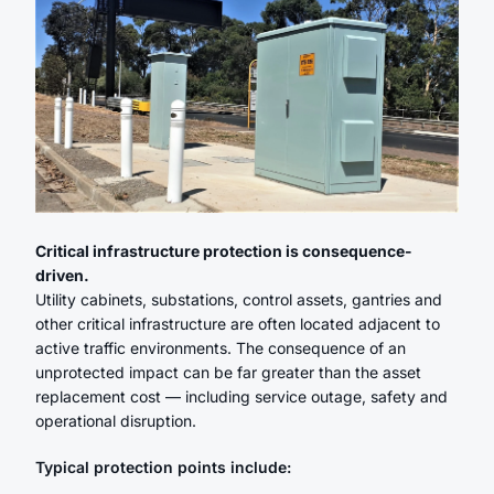
Critical infrastructure protection is consequence-
driven.
Utility cabinets, substations, control assets, gantries and
other critical infrastructure are often located adjacent to
active traffic environments. The consequence of an
unprotected impact can be far greater than the asset
replacement cost — including service outage, safety and
operational disruption.
Typical protection points include: