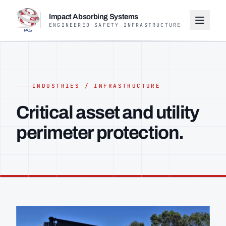
Impact Absorbing Systems
ENGINEERED SAFETY INFRASTRUCTURE
INDUSTRIES / INFRASTRUCTURE
Critical asset and utility
perimeter protection.