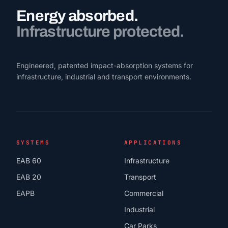
Energy absorbed.
Infrastructure protected.
Engineered, patented impact-absorption systems for
infrastructure, industrial and transport environments.
SYSTEMS
APPLICATIONS
EAB 60
Infrastructure
EAB 20
Transport
EAPB
Commercial
Industrial
Car Parks