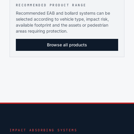
RECOMMENDED PRODUCT RANGE
Recommended EAB and bollard systems can be
selected according to vehicle type, impact risk,
available footprint and the assets or pedestrian
areas requiring protection.
Browse all products
IMPACT ABSORBING SYSTEMS