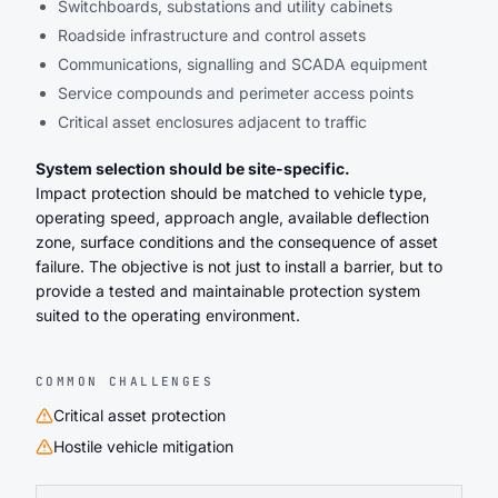
Switchboards, substations and utility cabinets
Roadside infrastructure and control assets
Communications, signalling and SCADA equipment
Service compounds and perimeter access points
Critical asset enclosures adjacent to traffic
System selection should be site-specific.
Impact protection should be matched to vehicle type,
operating speed, approach angle, available deflection
zone, surface conditions and the consequence of asset
failure. The objective is not just to install a barrier, but to
provide a tested and maintainable protection system
suited to the operating environment.
COMMON CHALLENGES
Critical asset protection
Hostile vehicle mitigation