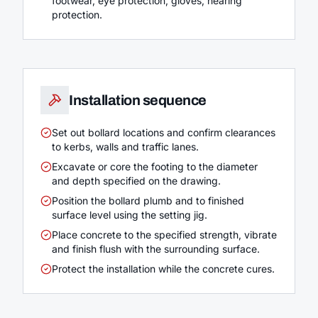
footwear, eye protection, gloves, hearing
protection.
Installation sequence
Set out bollard locations and confirm clearances
to kerbs, walls and traffic lanes.
Excavate or core the footing to the diameter
and depth specified on the drawing.
Position the bollard plumb and to finished
surface level using the setting jig.
Place concrete to the specified strength, vibrate
and finish flush with the surrounding surface.
Protect the installation while the concrete cures.