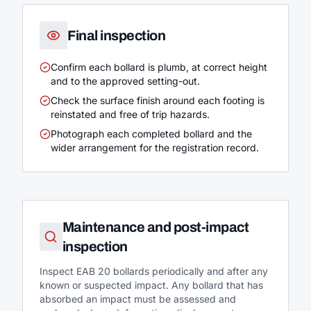
Final inspection
Confirm each bollard is plumb, at correct height
and to the approved setting-out.
Check the surface finish around each footing is
reinstated and free of trip hazards.
Photograph each completed bollard and the
wider arrangement for the registration record.
Maintenance and post-impact
inspection
Inspect EAB 20 bollards periodically and after any
known or suspected impact. Any bollard that has
absorbed an impact must be assessed and