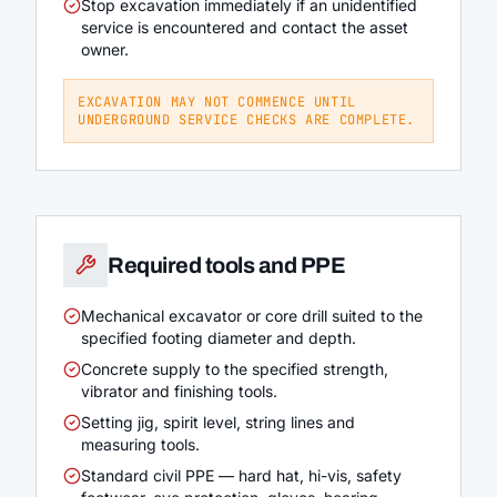
Stop excavation immediately if an unidentified
service is encountered and contact the asset
owner.
EXCAVATION MAY NOT COMMENCE UNTIL
UNDERGROUND SERVICE CHECKS ARE COMPLETE.
Required tools and PPE
Mechanical excavator or core drill suited to the
specified footing diameter and depth.
Concrete supply to the specified strength,
vibrator and finishing tools.
Setting jig, spirit level, string lines and
measuring tools.
Standard civil PPE — hard hat, hi-vis, safety