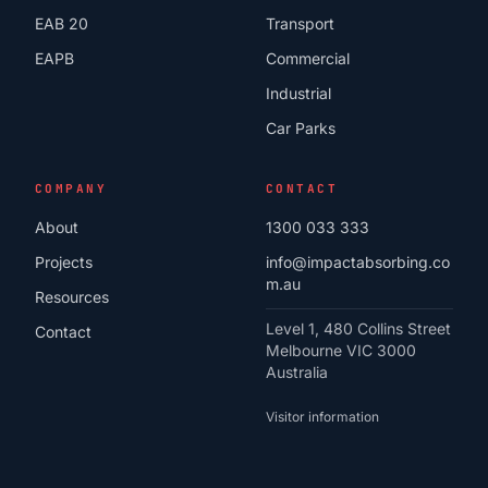
EAB 20
Transport
EAPB
Commercial
Industrial
Car Parks
COMPANY
CONTACT
About
1300 033 333
Projects
info@impactabsorbing.co
m.au
Resources
Level 1, 480 Collins Street
Contact
Melbourne VIC 3000
Australia
Visitor information