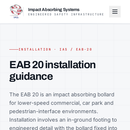
Impact Absorbing Systems
ENGINEERED SAFETY INFRASTRUCTURE
INSTALLATION · IAS / EAB-20
EAB 20 installation
guidance
The EAB 20 is an impact absorbing bollard
for lower-speed commercial, car park and
pedestrian-interface environments.
Installation involves an in-ground footing to
engineered detail with the bollard fixed into