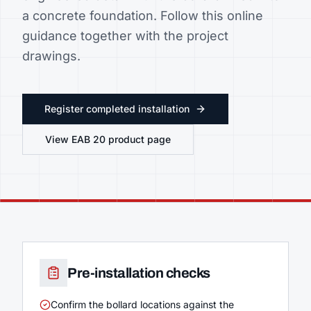
a concrete foundation. Follow this online
guidance together with the project
drawings.
Register completed installation
View
EAB 20
product page
Pre-installation checks
Confirm the bollard locations against the