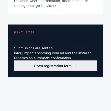
replaced where deformation, displacement or
footing damage is evident.
NEXT STEP
Register the completed installation
Submissions are sent to
info@impactabsorbing.com.au and the installer
receives an automatic confirmation.
Open registration form