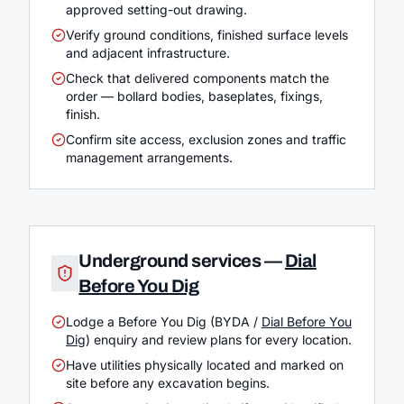
approved setting-out drawing.
Verify ground conditions, finished surface levels
and adjacent infrastructure.
Check that delivered components match the
order — bollard bodies, baseplates, fixings,
finish.
Confirm site access, exclusion zones and traffic
management arrangements.
Underground services —
Dial
Before You Dig
Lodge a Before You Dig (BYDA /
Dial Before You
Dig
) enquiry and review plans for every location.
Have utilities physically located and marked on
site before any excavation begins.