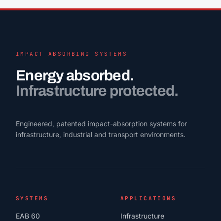
IMPACT ABSORBING SYSTEMS
Energy absorbed.
Infrastructure protected.
Engineered, patented impact-absorption systems for
infrastructure, industrial and transport environments.
SYSTEMS
APPLICATIONS
EAB 60
Infrastructure