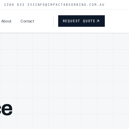
1300 033 333
INFO@IMPACTABSORBING.COM.AU
REQUEST QUOTE
About
Contact
ce