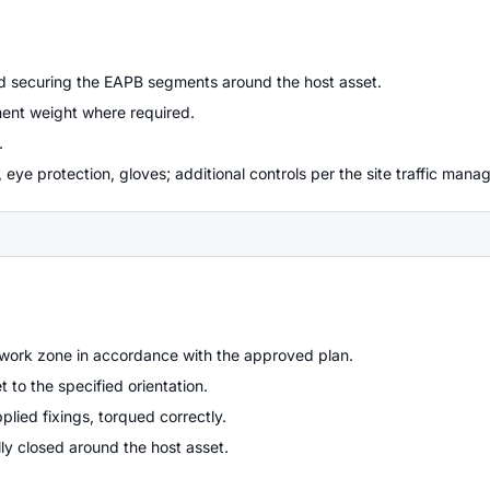
d securing the EAPB segments around the host asset.
ment weight where required.
.
 eye protection, gloves; additional controls per the site traffic man
work zone in accordance with the approved plan.
to the specified orientation.
ied fixings, torqued correctly.
lly closed around the host asset.