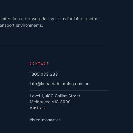
ented impact-absorption systems for infrastructure,
transport environments.
CONTACT
1300 033 333
info@impactabsorbing.com.au
Level 1, 480 Collins Street
Melbourne VIC 3000
Australia
Visitor information