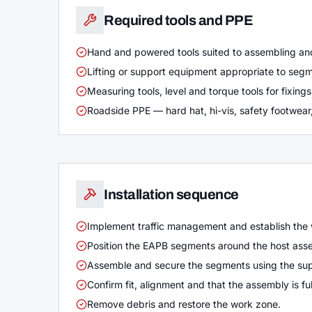
Required tools and PPE
Hand and powered tools suited to assembling an
Lifting or support equipment appropriate to seg
Measuring tools, level and torque tools for fixings
Roadside PPE — hard hat, hi-vis, safety footwear,
Installation sequence
Implement traffic management and establish the 
Position the EAPB segments around the host asset 
Assemble and secure the segments using the suppl
Confirm fit, alignment and that the assembly is fu
Remove debris and restore the work zone.