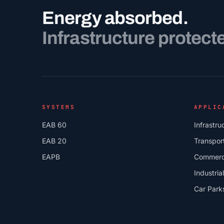
Energy absorbed.
Infrastructure protect
SYSTEMS
APPLIC
EAB 60
Infrastru
EAB 20
Transpor
EAPB
Commerc
Industrial
Car Park