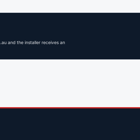
u and the installer receives an