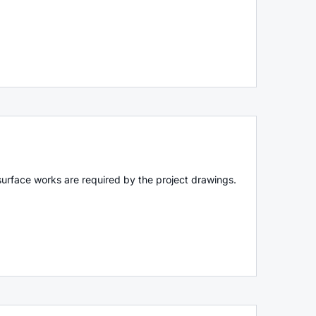
surface works are required by the project drawings.