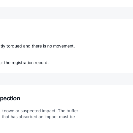
ectly torqued and there is no movement.
r the registration record.
pection
ny known or suspected impact. The buffer
 that has absorbed an impact must be