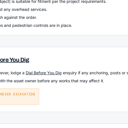
bject) is suitable for fitment per the project requirements.
nd any overhead services.
h against the order.
s and pedestrian controls are in place.
fore You Dig
wever, lodge a
Dial Before You Dig
enquiry if any anchoring, posts or 
with the asset owner before any works that may affect it.
EREVER EXCAVATION