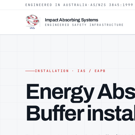
ENGINEERED IN AUSTRALIA
·
AS/NZS 3845:1999
Impact Absorbing Systems
ENGINEERED SAFETY INFRASTRUCTURE
INSTALLATION · IAS / EAPB
Energy Abs
Buffer inst