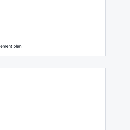
agement plan.