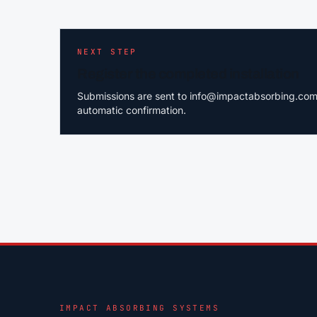
NEXT STEP
Register the completed installation
Submissions are sent to info@impactabsorbing.com.a
automatic confirmation.
IMPACT ABSORBING SYSTEMS