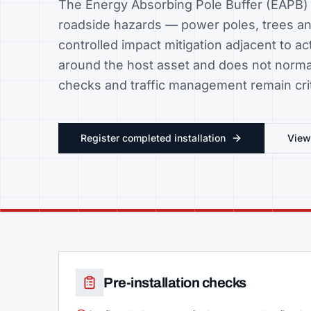
The Energy Absorbing Pole Buffer (EAPB) i
roadside hazards — power poles, trees an
controlled impact mitigation adjacent to activ
around the host asset and does not normal
checks and traffic management remain crit
Register completed installation
Vie
Pre-installation checks