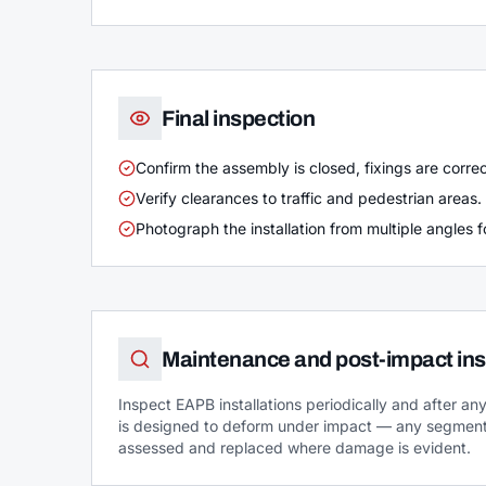
Final inspection
Confirm the assembly is closed, fixings are corr
Verify clearances to traffic and pedestrian areas.
Photograph the installation from multiple angles fo
Maintenance and post-impact ins
Inspect EAPB installations periodically and after a
is designed to deform under impact — any segment
assessed and replaced where damage is evident.