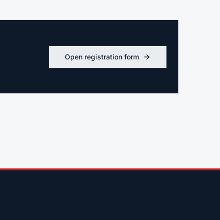
Open registration form