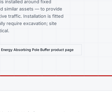
s installed around fixed
d similar assets — to provide
e traffic. Installation is fitted
ly require excavation; site
ical.
w
Energy Absorbing Pole Buffer
product page