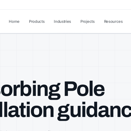
Home
Products
Industries
Projects
Resources
orbing Pole
allation guidan