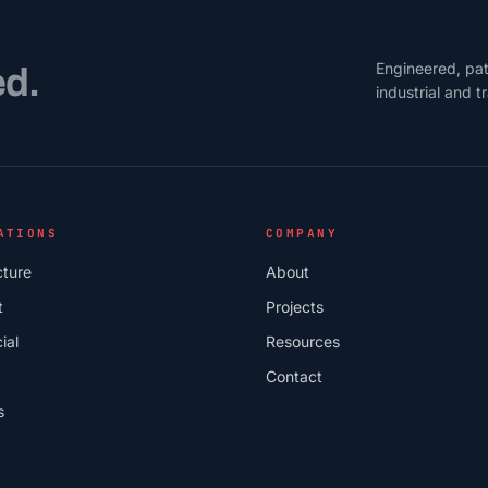
Engineered, pat
ed.
industrial and 
ATIONS
COMPANY
cture
About
t
Projects
ial
Resources
Contact
s