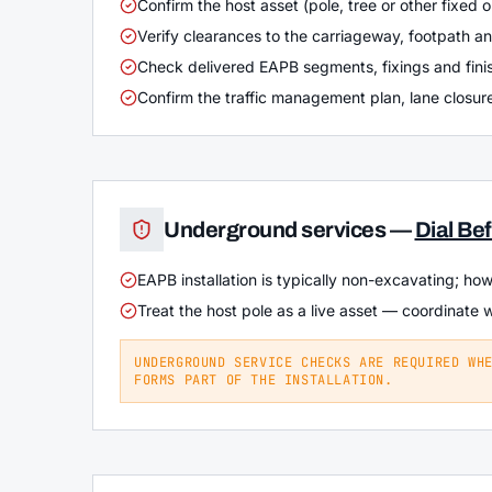
Confirm the host asset (pole, tree or other fixed o
Verify clearances to the carriageway, footpath a
Check delivered EAPB segments, fixings and finis
Confirm the traffic management plan, lane closure
Underground services —
Dial Be
EAPB installation is typically non-excavating; ho
Treat the host pole as a live asset — coordinate 
UNDERGROUND SERVICE CHECKS ARE REQUIRED WH
FORMS PART OF THE INSTALLATION.