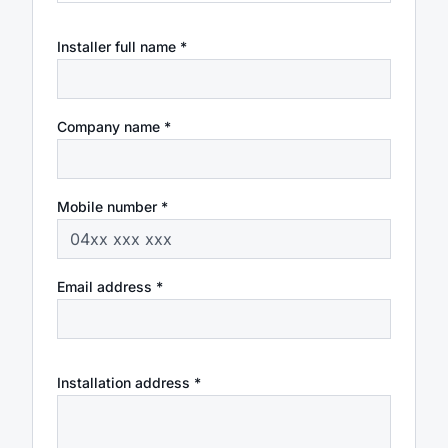
Installer full name *
Company name *
Mobile number *
Email address *
Installation address *