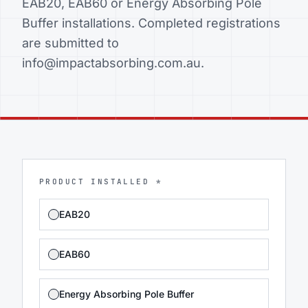
EAB20, EAB60 or Energy Absorbing Pole
Buffer installations. Completed registrations
are submitted to
info@impactabsorbing.com.au.
PRODUCT INSTALLED *
EAB20
EAB60
Energy Absorbing Pole Buffer