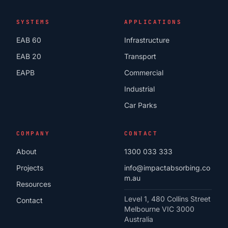
SYSTEMS
APPLICATIONS
EAB 60
Infrastructure
EAB 20
Transport
EAPB
Commercial
Industrial
Car Parks
COMPANY
CONTACT
About
1300 033 333
Projects
info@impactabsorbing.co
m.au
Resources
Level 1, 480 Collins Street
Contact
Melbourne VIC 3000
Australia