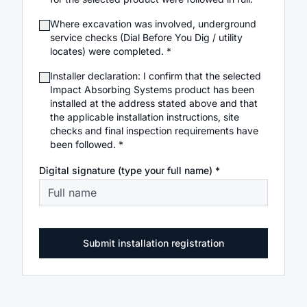
Where excavation was involved, underground
service checks (Dial Before You Dig / utility
locates) were completed. *
Installer declaration: I confirm that the selected
Impact Absorbing Systems product has been
installed at the address stated above and that
the applicable installation instructions, site
checks and final inspection requirements have
been followed. *
Digital signature (type your full name) *
Submit installation registration