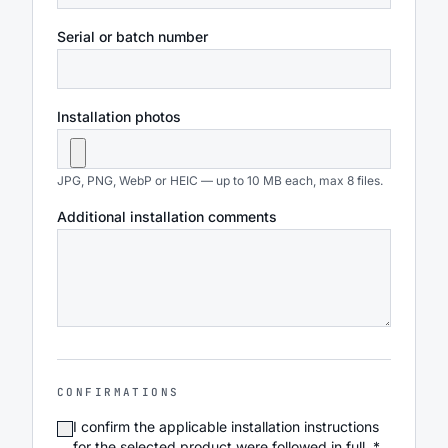
Serial or batch number
Installation photos
JPG, PNG, WebP or HEIC — up to 10 MB each, max 8 files.
Additional installation comments
CONFIRMATIONS
I confirm the applicable installation instructions
for the selected product were followed in full. *