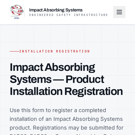
Impact Absorbing Systems
ENGINEERED SAFETY INFRASTRUCTURE
INSTALLATION REGISTRATION
Impact Absorbing
Systems — Product
Installation Registration
Use this form to register a completed
installation of an Impact Absorbing Systems
product. Registrations may be submitted for