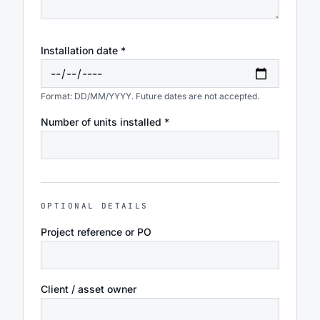
Installation date *
Format: DD/MM/YYYY. Future dates are not accepted.
Number of units installed *
OPTIONAL DETAILS
Project reference or PO
Client / asset owner