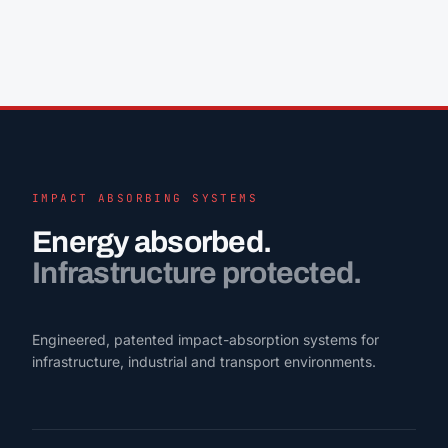
IMPACT ABSORBING SYSTEMS
Energy absorbed.
Infrastructure protected.
Engineered, patented impact-absorption systems for
infrastructure, industrial and transport environments.