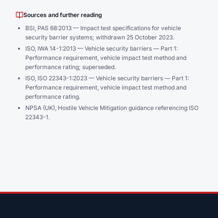
Sources and further reading
BSI,
PAS 68:2013 — Impact test specifications for vehicle
security barrier systems
; withdrawn 25 October 2023.
ISO,
IWA 14-1:2013 — Vehicle security barriers — Part 1:
Performance requirement, vehicle impact test method and
performance rating
; superseded.
ISO,
ISO 22343-1:2023 — Vehicle security barriers — Part 1:
Performance requirement, vehicle impact test method and
performance rating
.
NPSA (UK), Hostile Vehicle Mitigation guidance referencing ISO
22343-1.