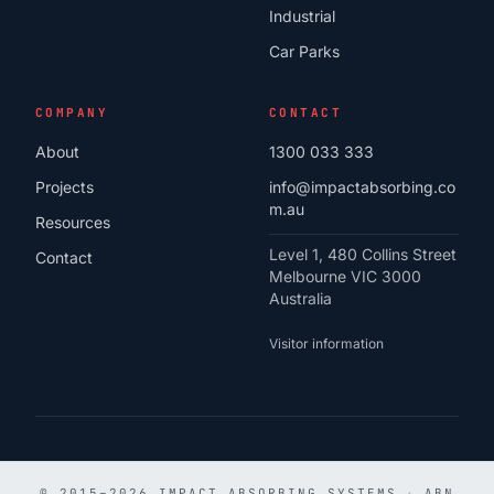
Industrial
Car Parks
COMPANY
CONTACT
About
1300 033 333
Projects
info@impactabsorbing.co
m.au
Resources
Level 1, 480 Collins Street
Contact
Melbourne VIC 3000
Australia
Visitor information
© 2015–2026 IMPACT ABSORBING SYSTEMS
·
ABN