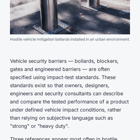
Hostile vehicle mitigation bollards installed in an urban environment.
Vehicle security barriers — bollards, blockers,
gates and engineered barriers — are often
specified using impact-test standards. These
standards exist so that owners, designers,
engineers and security consultants can describe
and compare the tested performance of a product
under defined vehicle impact conditions, rather
than relying on subjective language such as
"strong" or "heavy duty".
Three references appear most often in hostile