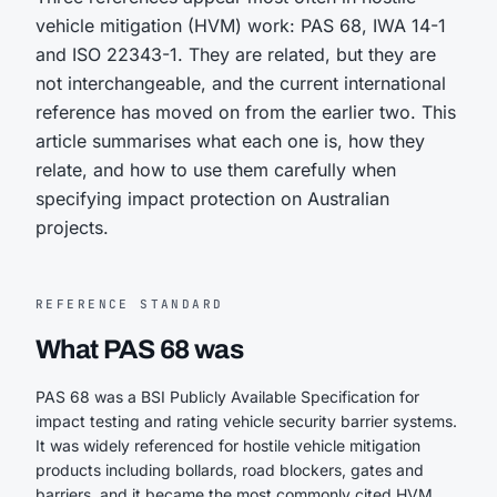
vehicle mitigation (HVM) work: PAS 68, IWA 14-1
and ISO 22343-1. They are related, but they are
not interchangeable, and the current international
reference has moved on from the earlier two. This
article summarises what each one is, how they
relate, and how to use them carefully when
specifying impact protection on Australian
projects.
REFERENCE STANDARD
What PAS 68 was
PAS 68 was a BSI Publicly Available Specification for
impact testing and rating vehicle security barrier systems.
It was widely referenced for hostile vehicle mitigation
products including bollards, road blockers, gates and
barriers, and it became the most commonly cited HVM