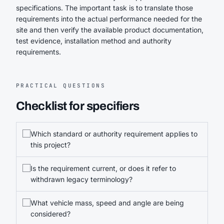
specifications. The important task is to translate those
requirements into the actual performance needed for the
site and then verify the available product documentation,
test evidence, installation method and authority
requirements.
PRACTICAL QUESTIONS
Checklist for specifiers
Which standard or authority requirement applies to
this project?
Is the requirement current, or does it refer to
withdrawn legacy terminology?
What vehicle mass, speed and angle are being
considered?