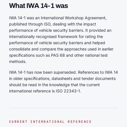
What IWA 14-1 was
IWA 14-1 was an International Workshop Agreement,
published through ISO, dealing with the impact
performance of vehicle security barriers. It provided an
internationally recognised framework for rating the
performance of vehicle security barriers and helped
consolidate and compare the approaches used in earlier
specifications such as PAS 68 and other national test
methods.
IWA 14-1 has now been superseded. References to IWA 14
in older specifications, datasheets and tender documents
should be read in the knowledge that the current
international reference is ISO 22343-1.
CURRENT INTERNATIONAL REFERENCE