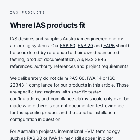
IAS PRODUCTS
Where IAS products fit
IAS designs and supplies Australian engineered energy-
absorbing systems. Our
EAB 60
,
EAB 20
and
EAPB
should
be considered by reference to their own documented
testing, product documentation, AS/NZS 3845
references, authority references and project requirements.
We deliberately do not claim PAS 68, IWA 14 or ISO
22343-1 compliance for our products in this article. Those
are specific test regimes with specific tested
configurations, and compliance claims should only ever be
made where there is current documented test evidence
for the specific product and the specific installation
configuration in question.
For Australian projects, international HVM terminology
such as PAS 68 or IWA 14 may still appear in older