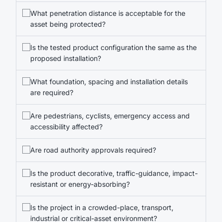
What penetration distance is acceptable for the
asset being protected?
Is the tested product configuration the same as the
proposed installation?
What foundation, spacing and installation details
are required?
Are pedestrians, cyclists, emergency access and
accessibility affected?
Are road authority approvals required?
Is the product decorative, traffic-guidance, impact-
resistant or energy-absorbing?
Is the project in a crowded-place, transport,
industrial or critical-asset environment?