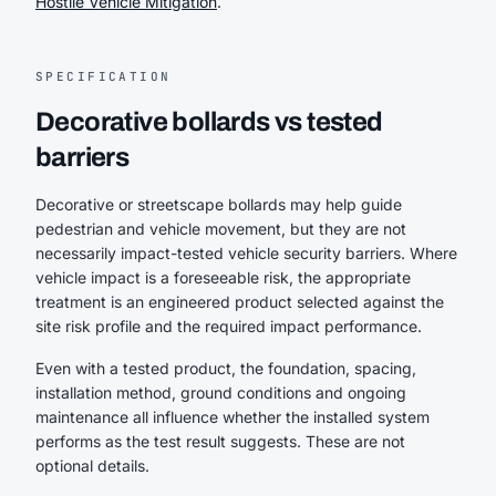
Hostile Vehicle Mitigation
.
SPECIFICATION
Decorative bollards vs tested
barriers
Decorative or streetscape bollards may help guide
pedestrian and vehicle movement, but they are not
necessarily impact-tested vehicle security barriers. Where
vehicle impact is a foreseeable risk, the appropriate
treatment is an engineered product selected against the
site risk profile and the required impact performance.
Even with a tested product, the foundation, spacing,
installation method, ground conditions and ongoing
maintenance all influence whether the installed system
performs as the test result suggests. These are not
optional details.