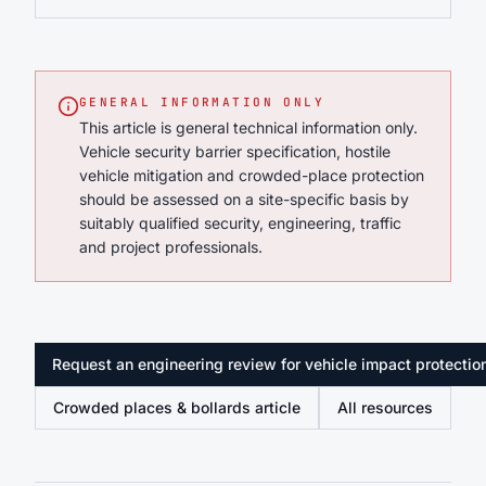
GENERAL INFORMATION ONLY
This article is general technical information only.
Vehicle security barrier specification, hostile
vehicle mitigation and crowded-place protection
should be assessed on a site-specific basis by
suitably qualified security, engineering, traffic
and project professionals.
Request an engineering review for vehicle impact protectio
Crowded places & bollards article
All resources