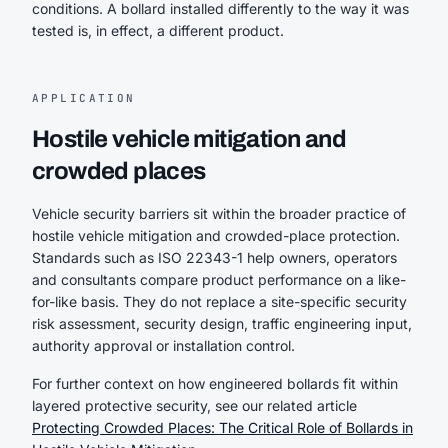
conditions. A bollard installed differently to the way it was
tested is, in effect, a different product.
APPLICATION
Hostile vehicle mitigation and
crowded places
Vehicle security barriers sit within the broader practice of
hostile vehicle mitigation and crowded-place protection.
Standards such as ISO 22343-1 help owners, operators
and consultants compare product performance on a like-
for-like basis. They do not replace a site-specific security
risk assessment, security design, traffic engineering input,
authority approval or installation control.
For further context on how engineered bollards fit within
layered protective security, see our related article
Protecting Crowded Places: The Critical Role of Bollards in