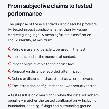
From subjective claims to tested
performance
The purpose of these standards is to describe products
by tested impact conditions rather than by vague
marketing language. A meaningful test classification
should identify, at minimum:
Vehicle mass and vehicle type used in the test.
Impact speed at the moment of contact.
Impact angle relative to the barrier face.
Penetration distance recorded after impact.
Debris or dispersion characteristics where relevant.
The installation configuration that was actually tested.
A test result is only meaningful when the installed system
genuinely matches the tested configuration — including
foundation, spacing, fixings and surrounding ground