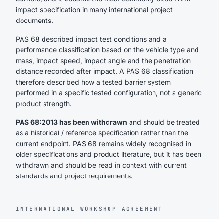
impact specification in many international project
documents.
PAS 68 described impact test conditions and a
performance classification based on the vehicle type and
mass, impact speed, impact angle and the penetration
distance recorded after impact. A PAS 68 classification
therefore described how a tested barrier system
performed in a specific tested configuration, not a generic
product strength.
PAS 68:2013 has been withdrawn
and should be treated
as a historical / reference specification rather than the
current endpoint. PAS 68 remains widely recognised in
older specifications and product literature, but it has been
withdrawn and should be read in context with current
standards and project requirements.
INTERNATIONAL WORKSHOP AGREEMENT