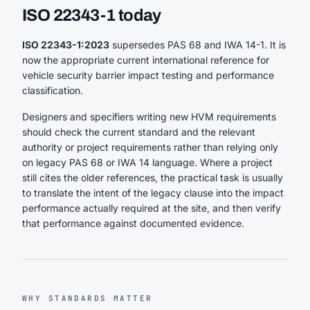
ISO 22343-1 today
ISO 22343-1:2023
supersedes PAS 68 and IWA 14-1. It is
now the appropriate current international reference for
vehicle security barrier impact testing and performance
classification.
Designers and specifiers writing new HVM requirements
should check the current standard and the relevant
authority or project requirements rather than relying only
on legacy PAS 68 or IWA 14 language. Where a project
still cites the older references, the practical task is usually
to translate the intent of the legacy clause into the impact
performance actually required at the site, and then verify
that performance against documented evidence.
WHY STANDARDS MATTER