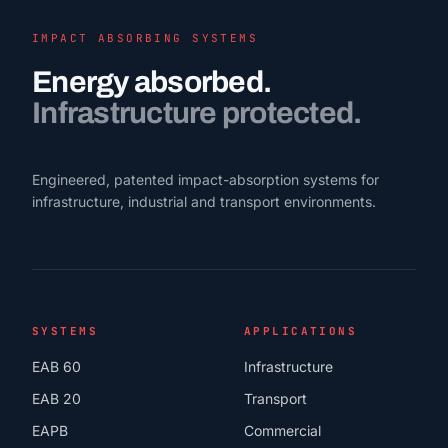
IMPACT ABSORBING SYSTEMS
Energy absorbed.
Infrastructure protected.
Engineered, patented impact-absorption systems for
infrastructure, industrial and transport environments.
SYSTEMS
APPLICATIONS
EAB 60
Infrastructure
EAB 20
Transport
EAPB
Commercial