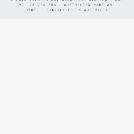
92 123 724 854
·
AUSTRALIAN MADE AND
OWNED
·
ENGINEERED IN AUSTRALIA