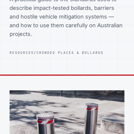
describe impact-tested bollards, barriers
and hostile vehicle mitigation systems —
and how to use them carefully on Australian
projects.
RESOURCES
/
CROWDED PLACES & BOLLARDS