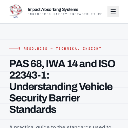
Impact Absorbing Systems
ENGINEERED SAFETY INFRASTRUCTURE
§ RESOURCES — TECHNICAL INSIGHT
PAS 68, IWA 14 and ISO
22343-1:
Understanding Vehicle
Security Barrier
Standards
A practical guide to the standards used to